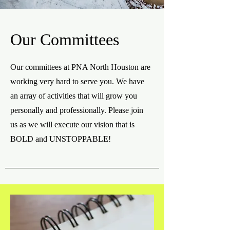
Our Committees
Our committees at PNA North Houston are
working very hard to serve you. We have
an array of activities that will grow you
personally and professionally. Please join
us as we will execute our vision that is
BOLD and UNSTOPPABLE!