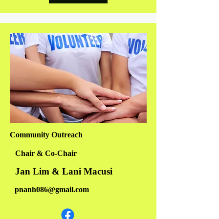
Community Outreach
Chair & Co-Chair
Jan Lim & Lani Macusi
pnanh086@gmail.com