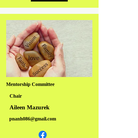
Mentorship Committee
Chair
Aileen Mazurek
pnanh086@gmail.com