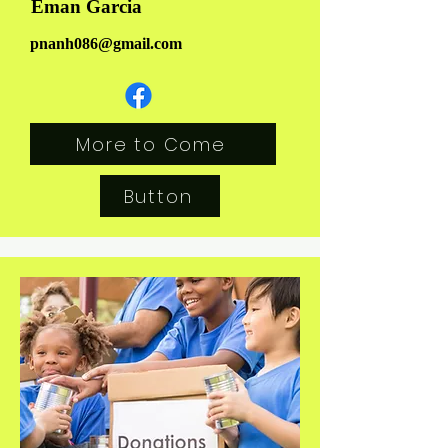
Eman Garcia
pnanh086@gmail.com
More to Come
Button