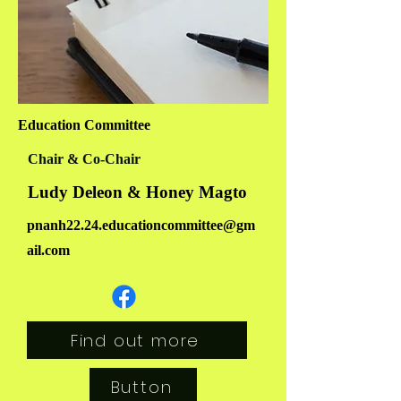
Education Committee
Chair & Co-Chair
Ludy Deleon & Honey Magto
pnanh22.24.educationcommittee@gm
ail.com
Find out more
Button