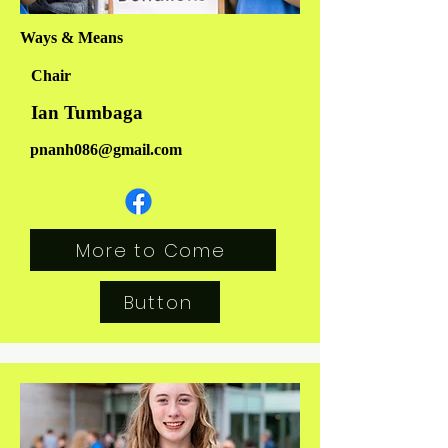
Ways & Means
Chair
Ian Tumbaga
pnanh086@gmail.com
More to Come
Button