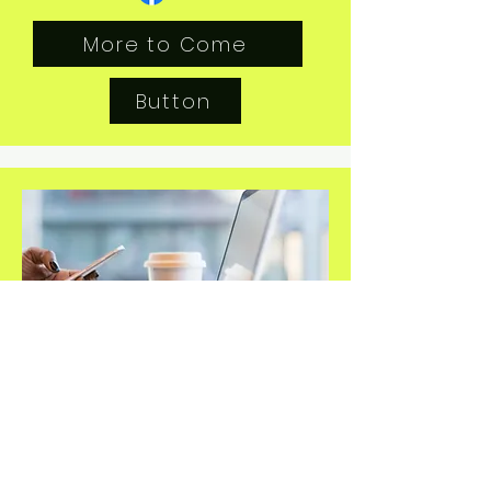
More to Come
Button
Secretary's Report & Minutes
Secretary