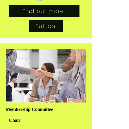
Find out more
Button
Membership Committee
Chair