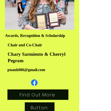
Awards, Recognition & Scholarship
Chair and Co-Chair
Chary Sarmiento & Cherryl
Pegram
pnanh086@gmail.com
Find Out More
Button