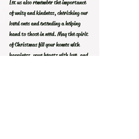
Let us also remember the importance
of unity and kindness, cherishing our
loved ones and extending a helping
hand to those in need. May the spirit
of Christmas fill your homes with
happiness, your hearts with love, and
your lives with peace.
From my family to yours, Maligayang
Pasko po! Let us look forward to the
coming year with renewed hope,
integrity, strength, and optimism,
ready to face whatever challenges it