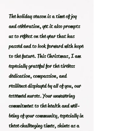
The holiday season is a time of joy
and celebration, yet it also prompts
us to reflect on the year that has
passed and to look forward with hope
to the future. This Christmas, I am
especially grateful for the tireless
dedication, compassion, and
resilience displayed by all of you, our
esteemed nurses. Your unwavering
commitment to the health and well-
being of your community, especially in
these challenging times, shines as a