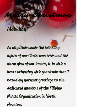
Merry Christmas
Merry Christmas
Mabuhay!
As we gather under the twinkling
lights of our Christmas trees and the
warm glow of our homes, it is with a
heart brimming with gratitude that I
extend my warmest greetings to the
dedicated members of the Filipino
Nurses Organization in North
Houston.