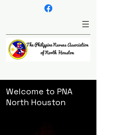
Welcome to PNA
North Houston