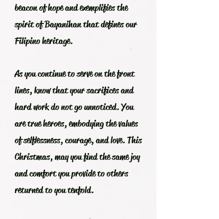
beacon of hope and exemplifies the
spirit of Bayanihan that defines our
Filipino heritage.
As you continue to serve on the front
lines, know that your sacrifices and
hard work do not go unnoticed. You
are true heroes, embodying the values
of selflessness, courage, and love. This
Christmas, may you find the same joy
and comfort you provide to others
returned to you tenfold.