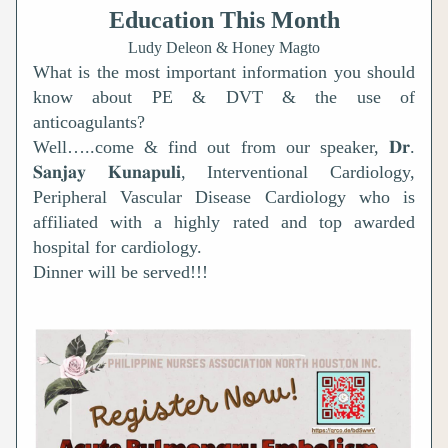
Education This Month
Ludy Deleon & Honey Magto
What is the most important information you should 
know about PE & DVT & the use of 
anticoagulants? 
Well…..come & find out from our speaker, 𝐃𝐫. 
𝐒𝐚𝐧𝐣𝐚𝐲 𝐊𝐮𝐧𝐚𝐩𝐮𝐥𝐢, Interventional Cardiology, 
Peripheral Vascular Disease Cardiology who is 
affiliated with a highly rated and top awarded 
hospital for cardiology.
Dinner will be served!!!