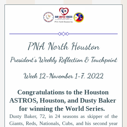
PNA North Houston
President's Weekly Reflection & Touchpoint
Week 12-November 1-7, 2022
Congratulations to the Houston 
ASTROS, Houston, and Dusty Baker 
for winning the World Series. 
Dusty Baker, 72, in 24 seasons as skipper of the 
Giants, Reds, Nationals, Cubs, and his second year 