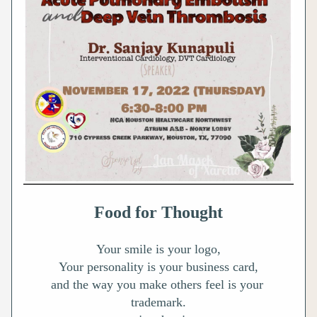
Food for Thought
Your smile is your logo,
Your personality is your business card,
and the way you make others feel is your 
trademark.