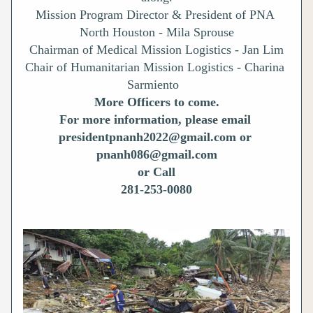
Mission Program Director & President of PNA 
North Houston - Mila Sprouse
Chairman of Medical Mission Logistics - Jan Lim
Chair of Humanitarian Mission Logistics - Charina 
Sarmiento 
More Officers to come.
For more information, please email 
presidentpnanh2022@gmail.com or 
pnanh086@gmail.com
or Call
281-253-0080