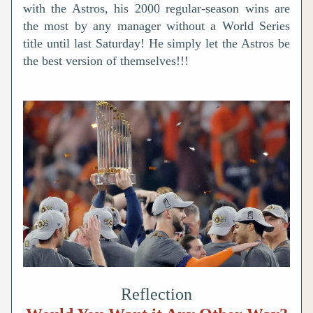
with the Astros, his 2000 regular-season wins are 
the most by any manager without a World Series 
title until last Saturday! He simply let the 
Astros be 
the best version of themselves!!!
Reflection