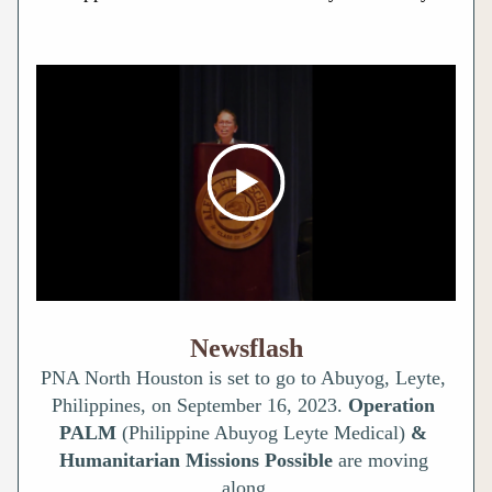
Newsflash
PNA North Houston is set to go to Abuyog, Leyte, 
Philippines, on September 16, 2023. 
Operation 
PALM 
(Philippine Abuyog Leyte Medical) 
& 
Humanitarian
Missions Possible 
are moving 
along.