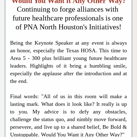
Would You Want it Any Other Way?
Continuing to forge alliances with 
future healthcare professionals is one 
of PNA North Houston's Initiatives!
Being the Keynote Speaker at any event is always 
an honor, especially the Texas HOSA. This time to 
Area 5 - 300 plus brilliant young future healthcare 
leaders. Highlights of it bring a humbling smile, 
especially the applause after the introduction and at 
the end.
Final words: "All of us in this room will make a 
lasting mark. What does it look like? It really is up 
to you. My advice is to defy any obstacles, 
challenge the status quo, and nimbly move forward, 
persevere, and live up to a shared belief, Be Bold & 
Unstoppable. Would You Want it Any Other Way?"